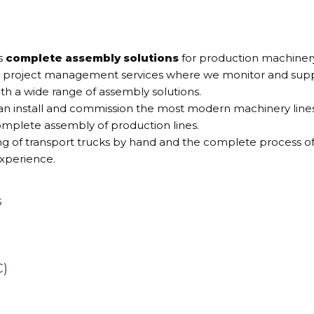
s
complete assembly solutions
for production machinery 
 project management services where we monitor and suppo
th a wide range of assembly solutions.
 install and commission the most modern machinery lines.
omplete assembly of production lines.
 of transport trucks by hand and the complete process of l
xperience.
s
C)