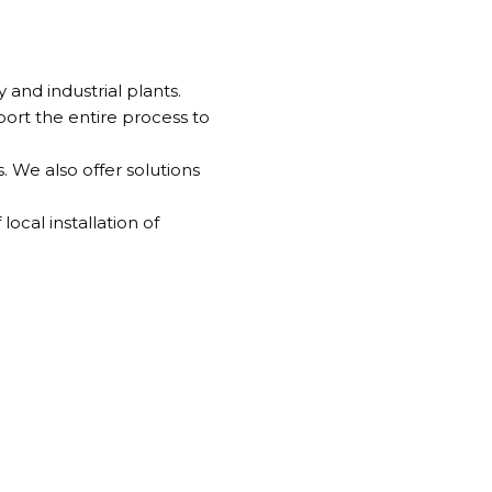
and industrial plants.
rt the entire process to
 We also offer solutions
ocal installation of