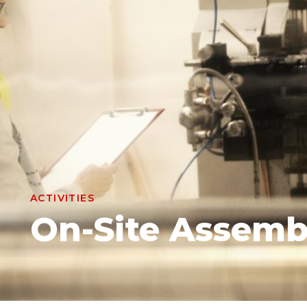
ACTIVITIES
On-Site Assemb