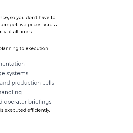
nce, so you don’t have to
 competitive prices across
ty at all times.
m planning to execution
mentation
age systems
 and production cells
 handling
d operator briefings
is executed efficiently,