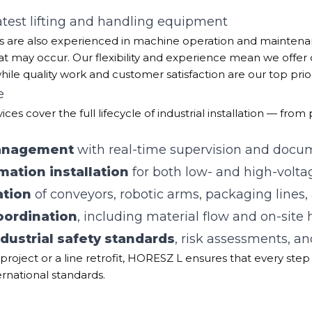
latest lifting and handling equipment
rts are also experienced in machine operation and maintena
at may occur. Our flexibility and experience mean we offer
while quality work and customer satisfaction are our top priori
e
ces cover the full lifecycle of industrial installation — fro
management
with real-time supervision and docu
mation installation
for both low- and high-volt
ation
of conveyors, robotic arms, packaging lines,
coordination
, including material flow and on-site
dustrial safety standards
, risk assessments, an
project or a line retrofit, HORESZ L ensures that every step 
ternational standards.