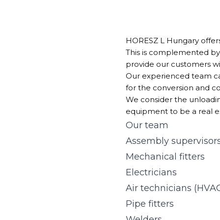
HORESZ L Hungary offer
This is complemented by
provide our customers wi
Our experienced team can
for the conversion and c
We consider the unloading
equipment to be a real e
Our team
Assembly supervisor
Mechanical fitters
Electricians
Air technicians (HVA
Pipe fitters
Welders