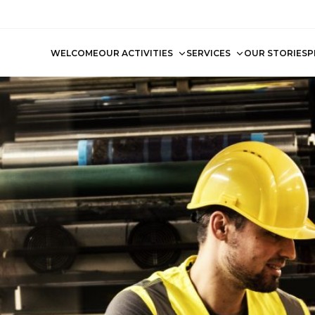
WELCOME
OUR ACTIVITIES
SERVICES
OUR STORIES
P