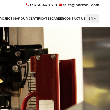
+36 30 448 3181
sales@horesz-l.com
EN
ROJECT MAP
OUR CERTIFICATES
CAREER
CONTACT US