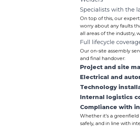
Specialists with the 
On top of this, our expe
worry about any faults th
all areas of the industry, 
Full lifecycle coverag
Our on-site assembly servi
and final handover:
Project and site 
Electrical and auto
Technology install
Internal logistics 
Compliance with in
Whether it’s a greenfield 
safely, and in line with in