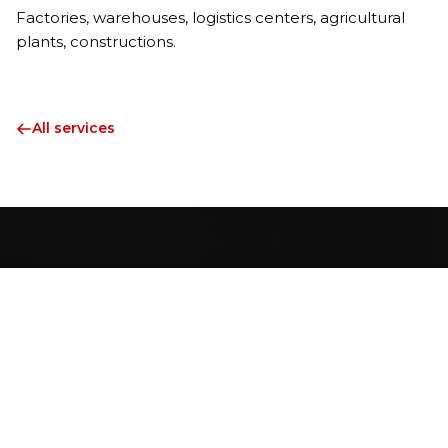
Factories, warehouses, logistics centers, agricultural
plants, constructions.
All services
Professionals with decades of experience in industrial
installation founded HORESZ L Hungary in 2021 with the
aim of providing innovative solutions as an industrial service
provider.