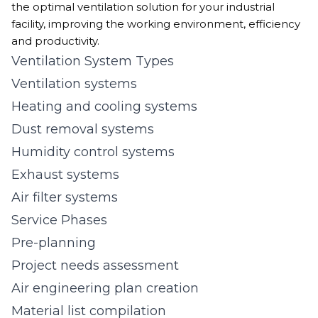
the optimal ventilation solution for your industrial
facility, improving the working environment, efficiency
and productivity.
Ventilation System Types
Ventilation systems
Heating and cooling systems
Dust removal systems
Humidity control systems
Exhaust systems
Air filter systems
Service Phases
Pre-planning
Project needs assessment
Air engineering plan creation
Material list compilation