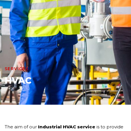
SERVICES
HVAC
The aim of our
Industrial HVAC service
is to provide