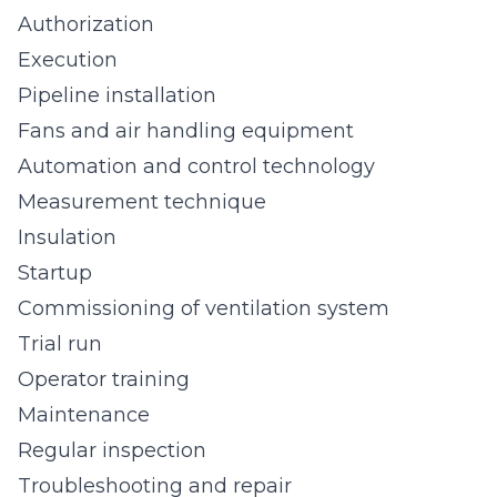
Authorization
Execution
Pipeline installation
Fans and air handling equipment
Automation and control technology
Measurement technique
Insulation
Startup
Commissioning of ventilation system
Trial run
Operator training
Maintenance
Regular inspection
Troubleshooting and repair