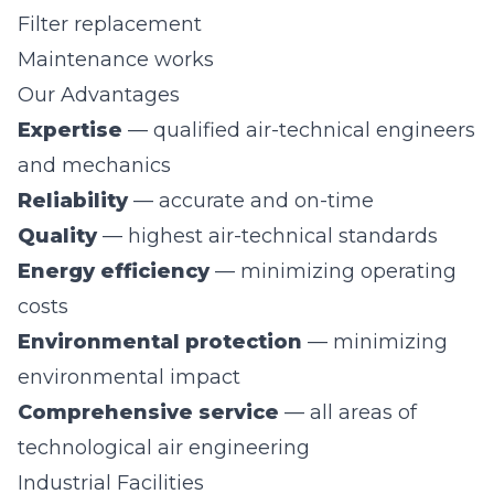
Filter replacement
Maintenance works
Our Advantages
Expertise
— qualified air-technical engineers
and mechanics
Reliability
— accurate and on-time
Quality
— highest air-technical standards
Energy efficiency
— minimizing operating
costs
Environmental protection
— minimizing
environmental impact
Comprehensive service
— all areas of
technological air engineering
Industrial Facilities