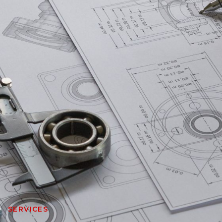
SERVICES