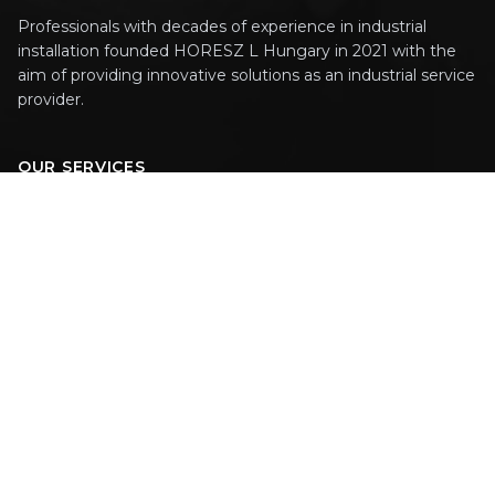
Professionals with decades of experience in industrial
installation founded HORESZ L Hungary in 2021 with the
aim of providing innovative solutions as an industrial service
provider.
OUR SERVICES
Technology Design
Machinery Installation
On-Site Assembly
PAGES
Welcome
Career
Contact Us