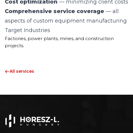
Cost optimization
— minimizing client costs
Comprehensive service coverage
— all
aspects of custom equipment manufacturing
Target Industries
Factories, power plants, mines, and construction
projects.
All services