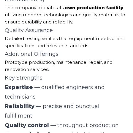
The company operates its
own production facility
utilizing modern technologies and quality materials to
ensure durability and reliability.
Quality Assurance
Detailed testing verifies that equipment meets client
specifications and relevant standards.
Additional Offerings
Prototype production, maintenance, repair, and
renovation services.
Key Strengths
Expertise
— qualified engineers and
technicians
Reliability
— precise and punctual
fulfillment
Quality control
— throughout production