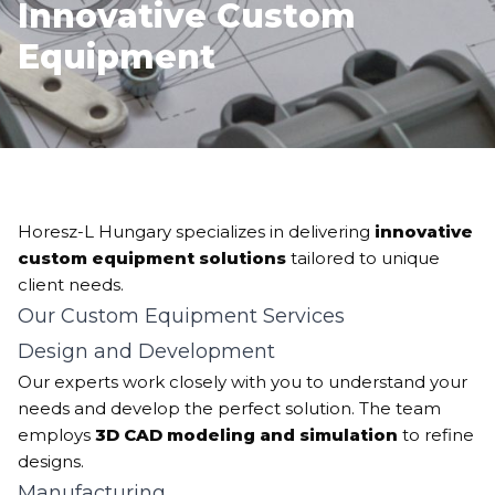
Innovative Custom
Equipment
Horesz-L Hungary specializes in delivering
innovative
custom equipment solutions
tailored to unique
client needs.
Our Custom Equipment Services
Design and Development
Our experts work closely with you to understand your
needs and develop the perfect solution. The team
employs
3D CAD modeling and simulation
to refine
designs.
Manufacturing